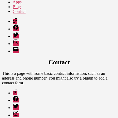
Apps
Blog
Contact
Google
Play
Facebook
Twitter
Instagram
Email
Contact
This is a page with some basic contact information, such as an
address and phone number. You might also try a plugin to add a
contact form.
Google
Play
Facebook
Twitter
Instagram