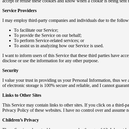
accept or refuse these cookies and know when a cookie is being sent t
Service Providers
I may employ third-party companies and individuals due to the follow
To facilitate our Service;
To provide the Service on our behalf;
To perform Service-related services; or
To assist us in analyzing how our Service is used.
I want to inform users of this Service that these third parties have ac
disclose or use the information for any other purpose.
Security
I value your trust in providing us your Personal Information, thus we 
of electronic storage is 100% secure and reliable, and I cannot guarante
Links to Other Sites
This Service may contain links to other sites. If you click on a third-pa
Privacy Policy of these websites. I have no control over and assume no r
Children’s Privacy