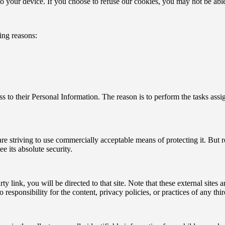
o your device. If you choose to refuse our cookies, you may not be able
ing reasons:
cess to their Personal Information. The reason is to perform the tasks as
are striving to use commercially acceptable means of protecting it. But
e its absolute security.
rty link, you will be directed to that site. Note that these external site
esponsibility for the content, privacy policies, or practices of any third