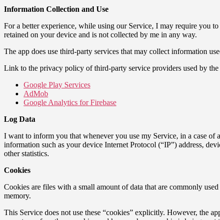
Information Collection and Use
For a better experience, while using our Service, I may require you to
retained on your device and is not collected by me in any way.
The app does use third-party services that may collect information use
Link to the privacy policy of third-party service providers used by the
Google Play Services
AdMob
Google Analytics for Firebase
Log Data
I want to inform you that whenever you use my Service, in a case of a
information such as your device Internet Protocol (“IP”) address, devi
other statistics.
Cookies
Cookies are files with a small amount of data that are commonly used 
memory.
This Service does not use these “cookies” explicitly. However, the app