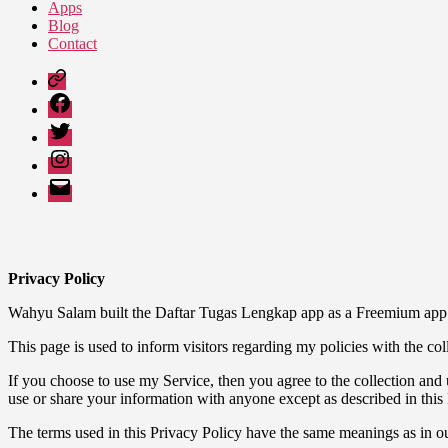
Apps
Blog
Contact
Google
Play
Facebook
Twitter
Instagram
Email
Privacy Policy
Wahyu Salam built the Daftar Tugas Lengkap app as a Freemium app. 
This page is used to inform visitors regarding my policies with the co
If you choose to use my Service, then you agree to the collection and u
use or share your information with anyone except as described in this 
The terms used in this Privacy Policy have the same meanings as in o