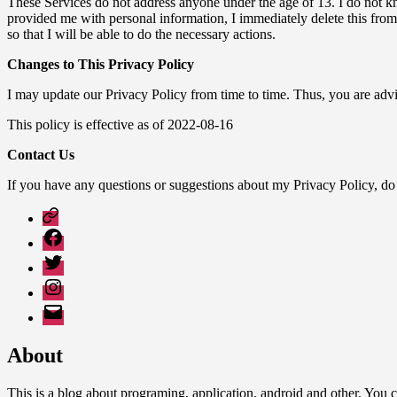
These Services do not address anyone under the age of 13. I do not kno
provided me with personal information, I immediately delete this from
so that I will be able to do the necessary actions.
Changes to This Privacy Policy
I may update our Privacy Policy from time to time. Thus, you are advi
This policy is effective as of 2022-08-16
Contact Us
If you have any questions or suggestions about my Privacy Policy, d
Google
Play
Facebook
Twitter
Instagram
Email
About
This is a blog about programing, application, android and other. Yo