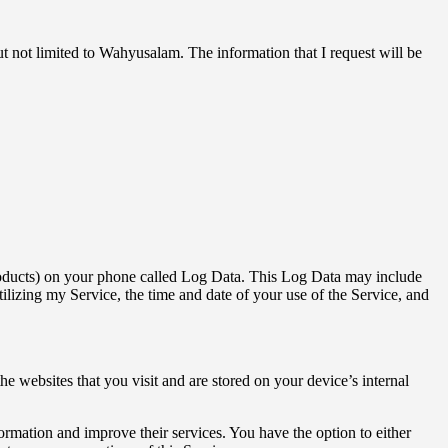
ut not limited to Wahyusalam. The information that I request will be
 products) on your phone called Log Data. This Log Data may include
ilizing my Service, the time and date of your use of the Service, and
 websites that you visit and are stored on your device’s internal
formation and improve their services. You have the option to either