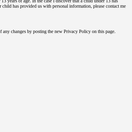
3 years of age. In the case I discover that a child under 13 has
r child has provided us with personal information, please contact me
 of any changes by posting the new Privacy Policy on this page.