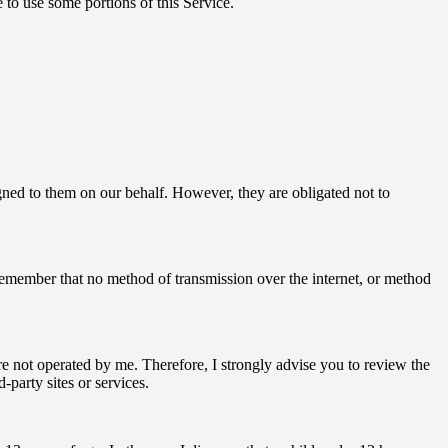
 to use some portions of this Service.
signed to them on our behalf. However, they are obligated not to
 remember that no method of transmission over the internet, or method
s are not operated by me. Therefore, I strongly advise you to review the
-party sites or services.