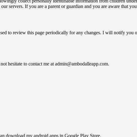
wingly collect personally identifiable information from children under 1
 our servers. If you are a parent or guardian and you are aware that you
sed to review this page periodically for any changes. I will notify you
o not hesitate to contact me at admin@ambodalleapp.com.
u can download my android apps in Google Play Store.