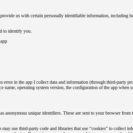
 provide us with certain personally identifiable information, including b
d to identify you.
 app
n error in the app I collect data and information (through third-party
ce name, operating system version, the configuration of the app when ut
as anonymous unique identifiers. These are sent to your browser from the
 may use third-party code and libraries that use “cookies” to collect in