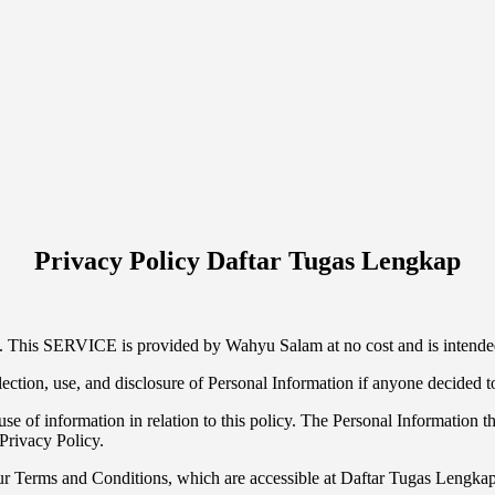
Privacy Policy Daftar Tugas Lengkap
This SERVICE is provided by Wahyu Salam at no cost and is intended 
llection, use, and disclosure of Personal Information if anyone decided 
se of information in relation to this policy. The Personal Information th
Privacy Policy.
ur Terms and Conditions, which are accessible at Daftar Tugas Lengkap 