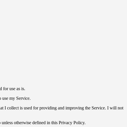
for use as is.
to use my Service.
at I collect is used for providing and improving the Service. I will not
unless otherwise defined in this Privacy Policy.