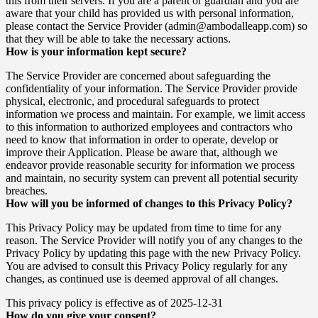
this from their servers. If you are a parent or guardian and you are
aware that your child has provided us with personal information,
please contact the Service Provider (admin@ambodalleapp.com) so
that they will be able to take the necessary actions.
How is your information kept secure?
The Service Provider are concerned about safeguarding the
confidentiality of your information. The Service Provider provide
physical, electronic, and procedural safeguards to protect
information we process and maintain. For example, we limit access
to this information to authorized employees and contractors who
need to know that information in order to operate, develop or
improve their Application. Please be aware that, although we
endeavor provide reasonable security for information we process
and maintain, no security system can prevent all potential security
breaches.
How will you be informed of changes to this Privacy Policy?
This Privacy Policy may be updated from time to time for any
reason. The Service Provider will notify you of any changes to the
Privacy Policy by updating this page with the new Privacy Policy.
You are advised to consult this Privacy Policy regularly for any
changes, as continued use is deemed approval of all changes.
This privacy policy is effective as of 2025-12-31
How do you give your consent?