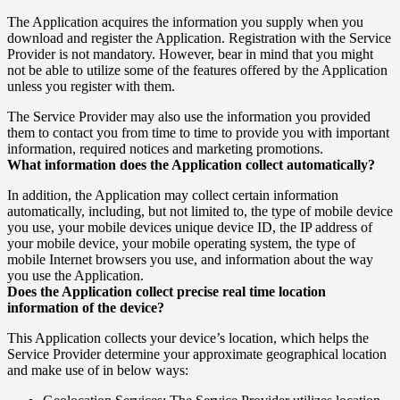
The Application acquires the information you supply when you
download and register the Application. Registration with the Service
Provider is not mandatory. However, bear in mind that you might
not be able to utilize some of the features offered by the Application
unless you register with them.
The Service Provider may also use the information you provided
them to contact you from time to time to provide you with important
information, required notices and marketing promotions.
What information does the Application collect automatically?
In addition, the Application may collect certain information
automatically, including, but not limited to, the type of mobile device
you use, your mobile devices unique device ID, the IP address of
your mobile device, your mobile operating system, the type of
mobile Internet browsers you use, and information about the way
you use the Application.
Does the Application collect precise real time location
information of the device?
This Application collects your device’s location, which helps the
Service Provider determine your approximate geographical location
and make use of in below ways: