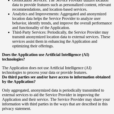
Geolocation Services: The Service Provider utilizes location
data to provide features such as personalized content, relevant
recommendations, and location-based services.
Analytics and Improvements: Aggregated and anonymized
location data helps the Service Provider to analyze user
behavior, identify trends, and improve the overall performance
and functionality of the Application.
Third-Party Services: Periodically, the Service Provider may
transmit anonymized location data to external services. These
services assist them in enhancing the Application and
optimizing their offerings.
Does the Application use Artificial Intelligence (AI)
technologies?
The Application does not use Artificial Intelligence (AI)
technologies to process your data or provide features.
Do third parties see and/or have access to information obtained
by the Application?
Only aggregated, anonymized data is periodically transmitted to
external services to aid the Service Provider in improving the
Application and their service. The Service Provider may share your
information with third parties in the ways that are described in this
privacy statement.