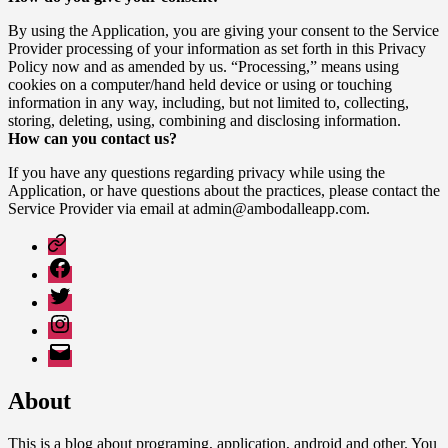
By using the Application, you are giving your consent to the Service
Provider processing of your information as set forth in this Privacy
Policy now and as amended by us. “Processing,” means using
cookies on a computer/hand held device or using or touching
information in any way, including, but not limited to, collecting,
storing, deleting, using, combining and disclosing information.
How can you contact us?
If you have any questions regarding privacy while using the
Application, or have questions about the practices, please contact the
Service Provider via email at admin@ambodalleapp.com.
Google
Play
Facebook
Twitter
Instagram
Email
About
This is a blog about programing, application, android and other. You