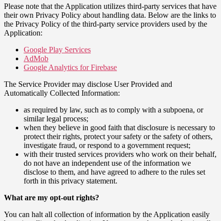
Please note that the Application utilizes third-party services that have
their own Privacy Policy about handling data. Below are the links to
the Privacy Policy of the third-party service providers used by the
Application:
Google Play Services
AdMob
Google Analytics for Firebase
The Service Provider may disclose User Provided and
Automatically Collected Information:
as required by law, such as to comply with a subpoena, or
similar legal process;
when they believe in good faith that disclosure is necessary to
protect their rights, protect your safety or the safety of others,
investigate fraud, or respond to a government request;
with their trusted services providers who work on their behalf,
do not have an independent use of the information we
disclose to them, and have agreed to adhere to the rules set
forth in this privacy statement.
What are my opt-out rights?
You can halt all collection of information by the Application easily