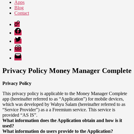
Apps
Blog
Contact
Google
Play
Facebook
Twitter
Instagram
Email
Privacy Policy Money Manager Complete
Privacy Policy
This privacy policy is applicable to the Money Manager Complete
app (hereinafter referred to as “Application”) for mobile devices,
which was developed by Wahyu Salam (hereinafter referred to as
“Service Provider”) as a a Freemium service. This service is
provided “AS IS”.
What information does the Application obtain and how is it
used?
What information do users provide to the Application?