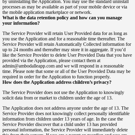
by uninstalling the Application. You may use the standard uninstall
processes as may be available as part of your mobile device or via
the mobile application marketplace or network.
What is the data retention policy and how can you manage
your information?
The Service Provider will retain User Provided data for as long as
you use the Application and for a reasonable time thereafter. The
Service Provider will retain Automatically Collected information for
up to 24 months and thereafter may store it in aggregate. If you’d
like the Service Provider to delete User Provided Data that you have
provided via the Application, please contact them at
admin@ambodalleapp.com and we will respond in a reasonable
time. Please note that some or all of the User Provided Data may be
required in order for the Application to function properly.
How does the Application address children’s privacy?
The Service Provider does not use the Application to knowingly
solicit data from or market to children under the age of 13.
The Application does not address anyone under the age of 13. The
Service Provider does not knowingly collect personally identifiable
information from children under 13 years of age. In the case the
Service Provider discover that a child under 13 has provided
personal information, the Service Provider will immediately delete