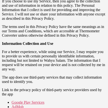
If you choose to use my Service, then you agree to the collection
and use of information in relation to this policy. The Personal
Information that I collect is used for providing and improving the
Service. I will not use or share your information with anyone except
as described in this Privacy Policy.
The terms used in this Privacy Policy have the same meanings as in
our Terms and Conditions, which are accessible at Thermometer
Converter unless otherwise defined in this Privacy Policy.
Information Collection and Use
For a better experience, while using our Service, I may require you
to provide us with certain personally identifiable information,
including but not limited to Wahyu Salam. The information that I
request will be retained on your device and is not collected by me in
any way.
The app does use third-party services that may collect information
used to identify you.
Link to the privacy policy of third-party service providers used by
the app
Google Play Services
AdMob