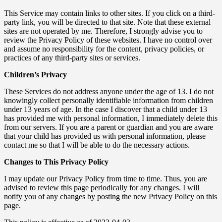
This Service may contain links to other sites. If you click on a third-
party link, you will be directed to that site. Note that these external
sites are not operated by me. Therefore, I strongly advise you to
review the Privacy Policy of these websites. I have no control over
and assume no responsibility for the content, privacy policies, or
practices of any third-party sites or services.
Children’s Privacy
These Services do not address anyone under the age of 13. I do not
knowingly collect personally identifiable information from children
under 13 years of age. In the case I discover that a child under 13
has provided me with personal information, I immediately delete this
from our servers. If you are a parent or guardian and you are aware
that your child has provided us with personal information, please
contact me so that I will be able to do the necessary actions.
Changes to This Privacy Policy
I may update our Privacy Policy from time to time. Thus, you are
advised to review this page periodically for any changes. I will
notify you of any changes by posting the new Privacy Policy on this
page.