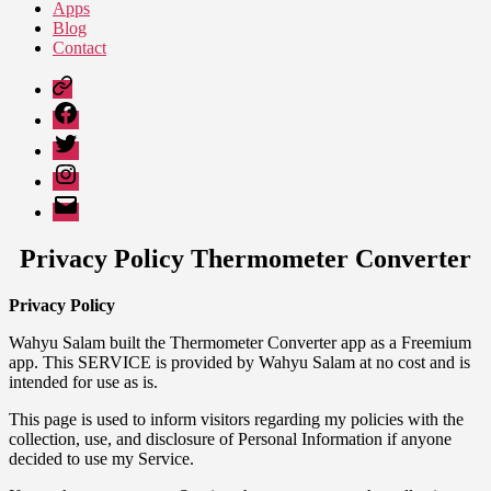
Apps
Blog
Contact
Google
Play
Facebook
Twitter
Instagram
Email
Privacy Policy Thermometer Converter
Privacy Policy
Wahyu Salam built the Thermometer Converter app as a Freemium
app. This SERVICE is provided by Wahyu Salam at no cost and is
intended for use as is.
This page is used to inform visitors regarding my policies with the
collection, use, and disclosure of Personal Information if anyone
decided to use my Service.