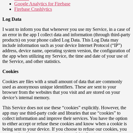
Google Analytics for Firebase
Firebase Crashlytics
Log Data
I want to inform you that whenever you use my Service, in a case of
an error in the app I collect data and information (through third-party
products) on your phone called Log Data. This Log Data may
include information such as your device Internet Protocol (“IP”)
address, device name, operating system version, the configuration of
the app when utilizing my Service, the time and date of your use of
the Service, and other statistics.
Cookies
Cookies are files with a small amount of data that are commonly
used as anonymous unique identifiers. These are sent to your
browser from the websites that you visit and are stored on your
device’s internal memory.
This Service does not use these “cookies” explicitly. However, the
app may use third-party code and libraries that use “cookies” to
collect information and improve their services. You have the option
to either accept or refuse these cookies and know when a cookie is
being sent to your device. If you choose to refuse our cookies, you