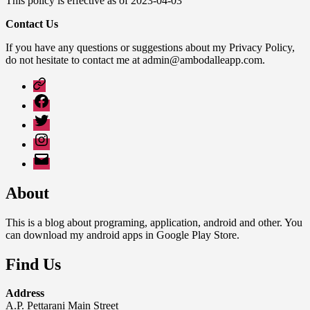
This policy is effective as of 2023-04-03
Contact Us
If you have any questions or suggestions about my Privacy Policy,
do not hesitate to contact me at admin@ambodalleapp.com.
Google
Play
Facebook
Twitter
Instagram
Email
About
This is a blog about programing, application, android and other. You
can download my android apps in Google Play Store.
Find Us
Address
A.P. Pettarani Main Street