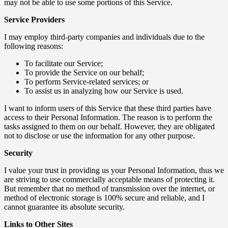
may not be able to use some portions of this Service.
Service Providers
I may employ third-party companies and individuals due to the
following reasons:
To facilitate our Service;
To provide the Service on our behalf;
To perform Service-related services; or
To assist us in analyzing how our Service is used.
I want to inform users of this Service that these third parties have
access to their Personal Information. The reason is to perform the
tasks assigned to them on our behalf. However, they are obligated
not to disclose or use the information for any other purpose.
Security
I value your trust in providing us your Personal Information, thus we
are striving to use commercially acceptable means of protecting it.
But remember that no method of transmission over the internet, or
method of electronic storage is 100% secure and reliable, and I
cannot guarantee its absolute security.
Links to Other Sites