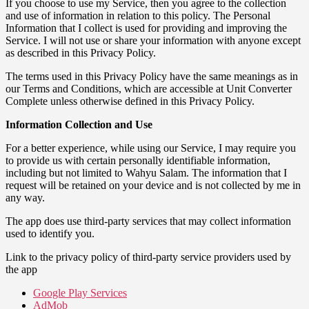
If you choose to use my Service, then you agree to the collection
and use of information in relation to this policy. The Personal
Information that I collect is used for providing and improving the
Service. I will not use or share your information with anyone except
as described in this Privacy Policy.
The terms used in this Privacy Policy have the same meanings as in
our Terms and Conditions, which are accessible at Unit Converter
Complete unless otherwise defined in this Privacy Policy.
Information Collection and Use
For a better experience, while using our Service, I may require you
to provide us with certain personally identifiable information,
including but not limited to Wahyu Salam. The information that I
request will be retained on your device and is not collected by me in
any way.
The app does use third-party services that may collect information
used to identify you.
Link to the privacy policy of third-party service providers used by
the app
Google Play Services
AdMob