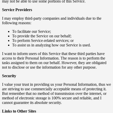
may not be able to use some portions of this Service.
Service Providers
I may employ third-party companies and individuals due to the
following reasons:
To facilitate our Service;
To provide the Service on our behalf;
To perform Service-related services; or
To assist us in analyzing how our Service is used.
I want to inform users of this Service that these third parties have
access to their Personal Information. The reason is to perform the
tasks assigned to them on our behalf. However, they are obligated
not to disclose or use the information for any other purpose.
Security
I value your trust in providing us your Personal Information, thus we
are striving to use commercially acceptable means of protecting it.
But remember that no method of transmission over the internet, or
method of electronic storage is 100% secure and reliable, and I
cannot guarantee its absolute security.
Links to Other Sites