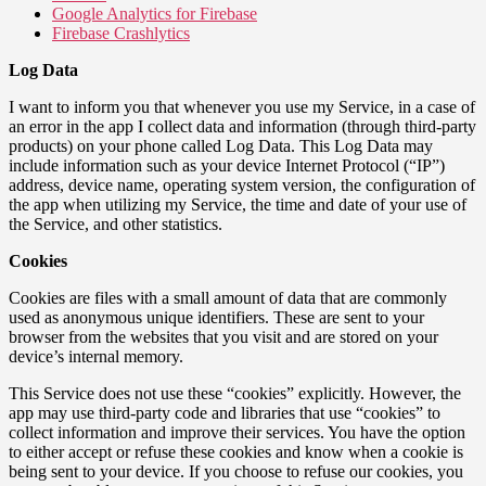
Google Analytics for Firebase
Firebase Crashlytics
Log Data
I want to inform you that whenever you use my Service, in a case of
an error in the app I collect data and information (through third-party
products) on your phone called Log Data. This Log Data may
include information such as your device Internet Protocol (“IP”)
address, device name, operating system version, the configuration of
the app when utilizing my Service, the time and date of your use of
the Service, and other statistics.
Cookies
Cookies are files with a small amount of data that are commonly
used as anonymous unique identifiers. These are sent to your
browser from the websites that you visit and are stored on your
device’s internal memory.
This Service does not use these “cookies” explicitly. However, the
app may use third-party code and libraries that use “cookies” to
collect information and improve their services. You have the option
to either accept or refuse these cookies and know when a cookie is
being sent to your device. If you choose to refuse our cookies, you