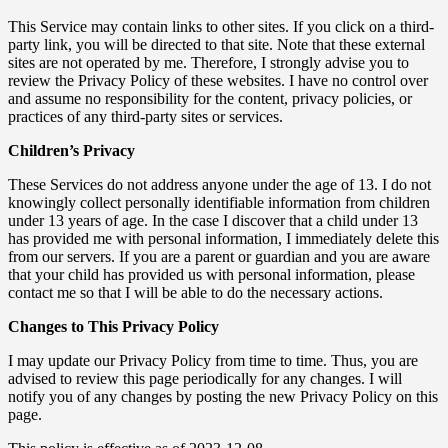
This Service may contain links to other sites. If you click on a third-
party link, you will be directed to that site. Note that these external
sites are not operated by me. Therefore, I strongly advise you to
review the Privacy Policy of these websites. I have no control over
and assume no responsibility for the content, privacy policies, or
practices of any third-party sites or services.
Children’s Privacy
These Services do not address anyone under the age of 13. I do not
knowingly collect personally identifiable information from children
under 13 years of age. In the case I discover that a child under 13
has provided me with personal information, I immediately delete this
from our servers. If you are a parent or guardian and you are aware
that your child has provided us with personal information, please
contact me so that I will be able to do the necessary actions.
Changes to This Privacy Policy
I may update our Privacy Policy from time to time. Thus, you are
advised to review this page periodically for any changes. I will
notify you of any changes by posting the new Privacy Policy on this
page.