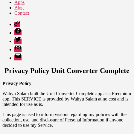
Apps
Blog
Contact
Google
Play
Facebook
Twitter
Instagram
Email
Privacy Policy Unit Converter Complete
Privacy Policy
Wahyu Salam built the Unit Converter Complete app as a Freemium
app. This SERVICE is provided by Wahyu Salam at no cost and is
intended for use as is.
This page is used to inform visitors regarding my policies with the
collection, use, and disclosure of Personal Information if anyone
decided to use my Service.