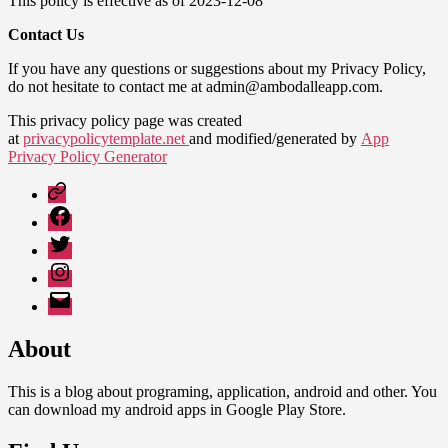
This policy is effective as of 2023-12-08
Contact Us
If you have any questions or suggestions about my Privacy Policy,
do not hesitate to contact me at admin@ambodalleapp.com.
This privacy policy page was created
at
privacypolicytemplate.net
and modified/generated by
App
Privacy Policy Generator
Google
Play
Facebook
Twitter
Instagram
Email
About
This is a blog about programing, application, android and other. You
can download my android apps in Google Play Store.