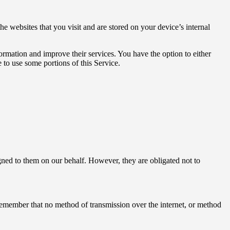
 websites that you visit and are stored on your device’s internal
formation and improve their services. You have the option to either
 to use some portions of this Service.
signed to them on our behalf. However, they are obligated not to
 remember that no method of transmission over the internet, or method