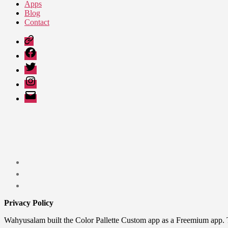
Apps
Blog
Contact
Google
Play
Facebook
Twitter
Instagram
Email
Privacy Policy
Wahyusalam built the Color Pallette Custom app as a Freemium app. 