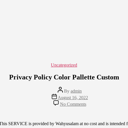
Categories
Uncategorized
Privacy Policy Color Pallette Custom
Post
By
admin
author
Post
August 16, 2022
date
on
No Comments
Privacy
Policy
Color
Pallette
This SERVICE is provided by Wahyusalam at no cost and is intended for