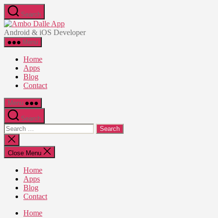
Skip
Search
to
Ambo
the
Dalle
Android & iOS Developer
content
App
Menu
Home
Apps
Blog
Contact
Menu
Search
Search
for:
Close
search
Close Menu
Home
Apps
Blog
Contact
Home