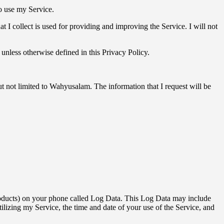
to use my Service.
at I collect is used for providing and improving the Service. I will not
unless otherwise defined in this Privacy Policy.
ut not limited to Wahyusalam. The information that I request will be
 products) on your phone called Log Data. This Log Data may include
ilizing my Service, the time and date of your use of the Service, and