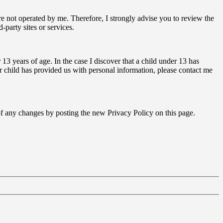
s are not operated by me. Therefore, I strongly advise you to review the
-party sites or services.
3 years of age. In the case I discover that a child under 13 has
r child has provided us with personal information, please contact me
 of any changes by posting the new Privacy Policy on this page.