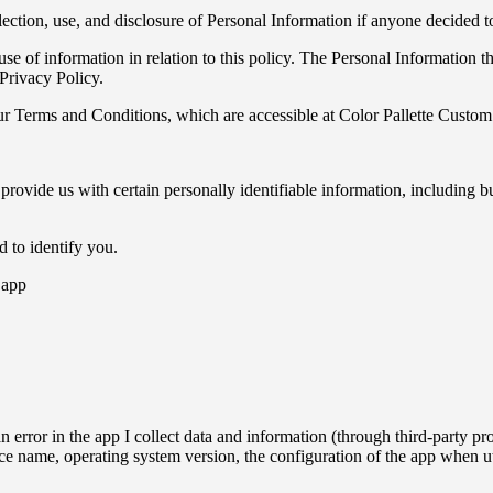
Custom
llection, use, and disclosure of Personal Information if anyone decided 
se of information in relation to this policy. The Personal Information th
Privacy Policy.
r Terms and Conditions, which are accessible at Color Pallette Custom 
 provide us with certain personally identifiable information, including b
d to identify you.
 app
n error in the app I collect data and information (through third-party
ce name, operating system version, the configuration of the app when ut